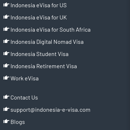
Indonesia eVisa for US
Indonesia eVisa for UK
Indonesia eVisa for South Africa
Indonesia Digital Nomad Visa
Indonesia Student Visa
Indonesia Retirement Visa
Work eVisa
Contact Us
support@indonesia-e-visa.com
Blogs