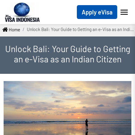
Apply eVisa
Unlock Bali: Your Guide to Getting an e-Visa as an Indian Citizen
Home
Unlock Bali: Your Guide to Getting
an e-Visa as an Indian Citizen