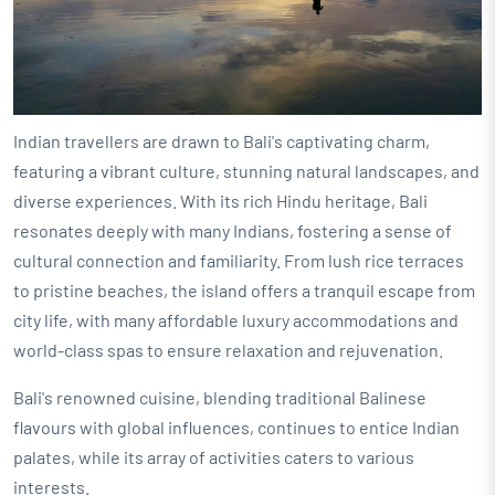
Indian travellers are drawn to Bali's captivating charm,
featuring a vibrant culture, stunning natural landscapes, and
diverse experiences. With its rich Hindu heritage, Bali
resonates deeply with many Indians, fostering a sense of
cultural connection and familiarity. From lush rice terraces
to pristine beaches, the island offers a tranquil escape from
city life, with many affordable luxury accommodations and
world-class spas to ensure relaxation and rejuvenation.
Bali's renowned cuisine, blending traditional Balinese
flavours with global influences, continues to entice Indian
palates, while its array of activities caters to various
interests.