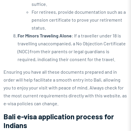
suffice.
For retirees, provide documentation such as a
pension certificate to prove your retirement
status.
For Minors Traveling Alone
: If a traveller under 18 is
travelling unaccompanied, a No Objection Certificate
(NOC) from their parents or legal guardians is
required, indicating their consent for the travel.
Ensuring you have all these documents prepared and in
order will help facilitate a smooth entry into Bali, allowing
you to enjoy your visit with peace of mind. Always check for
the most current requirements directly with this website, as
e-visa policies can change.
Bali e-visa application process for
Indians