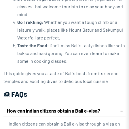
classes that welcome tourists to relax your body and
mind.
Go Trekking
: Whether you want a tough climb or a
leisurely walk, places like Mount Batur and Sekumpul
Waterfall are perfect.
Taste the Food
: Don't miss Bali's tasty dishes like soto
bakso and nasi goreng. You can even learn to make
some in cooking classes.
This guide gives you a taste of Bali's best, from its serene
temples and exciting dives to delicious local cuisine.
FAQs
How can Indian citizens obtain a Bali e-visa?
Indian citizens can obtain a Bali e-visa through a Visa on