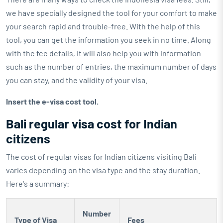
we have specially designed the tool for your comfort to make
your search rapid and trouble-free. With the help of this
tool, you can get the information you seek in no time. Along
with the fee details, it will also help you with information
such as the number of entries, the maximum number of days
you can stay, and the validity of your visa.
Insert the e-visa cost tool.
Bali regular visa cost for Indian
citizens
The cost of regular visas for Indian citizens visiting Bali
varies depending on the visa type and the stay duration.
Here's a summary:
Number
Type of Visa
Fees