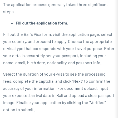
The application process generally takes three significant
steps-
Fill out the application form:
Fill out the Bali’s Visa form, visit the application page, select
your country, and proceed to apply. Choose the appropriate
e-visa type that corresponds with your travel purpose. Enter
your details accurately per your passport, including your
name, email, birth date, nationality, and passport info.
Select the duration of your e-visa to see the processing
fees, complete the captcha, and click "Next" to confirm the
accuracy of your information. For document upload, input
your expected arrival date in Bali and upload a clear passport
image. Finalise your application by clicking the "Verified"
option to submit.