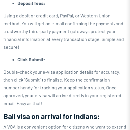
Deposit fees:
Using a debit or credit card, PayPal, or Western Union
method. You will get an e-mail confirming the payment, and
trustworthy third-party payment gateways protect your
financial information at every transaction stage. Simple and
secure!
Click Submit:
Double-check your e-visa application details for accuracy,
then click "Submit" to finalise. Keep the confirmation
number handy for tracking your application status. Once
approved, your e-visa will arrive directly in your registered
email. Easy as that!
Bali visa on arrival for Indians:
A VOA is a convenient option for citizens who want to extend