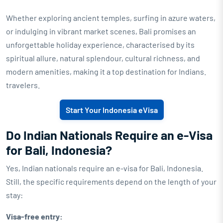
Whether exploring ancient temples, surfing in azure waters,
or indulging in vibrant market scenes, Bali promises an
unforgettable holiday experience, characterised by its
spiritual allure, natural splendour, cultural richness, and
modern amenities, making it a top destination for Indians.
travelers.
Start Your Indonesia eVisa
Do Indian Nationals Require an e-Visa
for Bali, Indonesia?
Yes, Indian nationals require an e-visa for Bali, Indonesia.
Still, the specific requirements depend on the length of your
stay:
Visa-free entry: