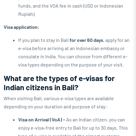
funds, and the VOA fee in cash (USD or Indonesian
Rupiah).
Visa application:
If you plan to stay in Bali
for over 60 days
, apply for an
e-visa before arriving at an Indonesian embassy or
consulate in India. You can choose from different e-
visa types depending on the purpose of your visit.
What are the types of e-visas for
Indian citizens in Bali?
When visiting Bali, various e-visa types are available
depending on your duration and purpose of stay:
Visa on Arrival (VoA) -
As an Indian citizen, you can
enjoy e-visa-free entry to Bali for up to 30 days. This
type of e-visa is available at the airport customs