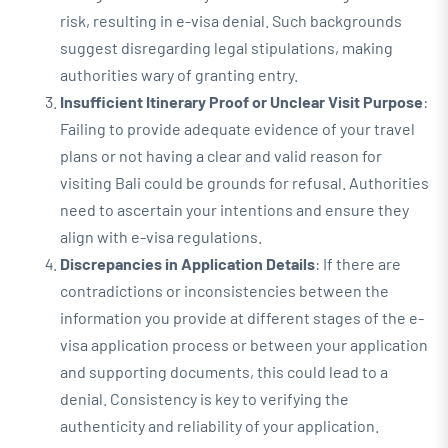
risk, resulting in e-visa denial. Such backgrounds
suggest disregarding legal stipulations, making
authorities wary of granting entry.
Insufficient Itinerary Proof or Unclear Visit Purpose
:
Failing to provide adequate evidence of your travel
plans or not having a clear and valid reason for
visiting Bali could be grounds for refusal. Authorities
need to ascertain your intentions and ensure they
align with e-visa regulations.
Discrepancies in Application Details
: If there are
contradictions or inconsistencies between the
information you provide at different stages of the e-
visa application process or between your application
and supporting documents, this could lead to a
denial. Consistency is key to verifying the
authenticity and reliability of your application.