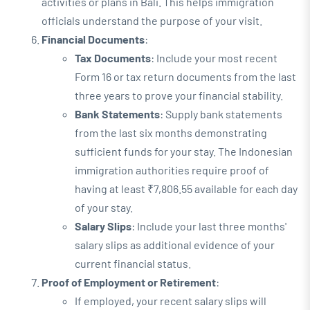
activities or plans in Bali. This helps immigration
officials understand the purpose of your visit.
Financial Documents
:
Tax Documents
: Include your most recent
Form 16 or tax return documents from the last
three years to prove your financial stability.
Bank Statements
: Supply bank statements
from the last six months demonstrating
sufficient funds for your stay. The Indonesian
immigration authorities require proof of
having at least ₹7,806.55 available for each day
of your stay.
Salary Slips
: Include your last three months'
salary slips as additional evidence of your
current financial status.
Proof of Employment or Retirement
:
If employed, your recent salary slips will