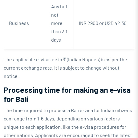
Any but
not
Business
more
INR 2900 or USD 42.30
than 30
days
The applicable e-visa fee in ₹ (Indian Rupees) is as per the
current exchange rate. It is subject to change without
notice.
Processing time for making an e-visa
for Bali
The time required to process a Bali e-visa for Indian citizens
can range from 1-6 days, depending on various factors
unique to each application, like the e-visa procedures for
other nations. Applicants are encouraged to seek the latest