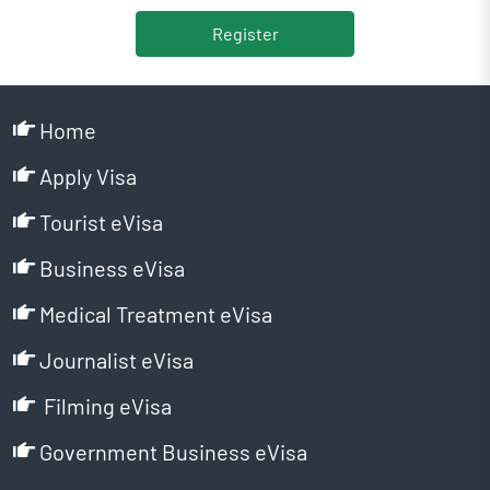
Register
Home
Apply Visa
Tourist eVisa
Business eVisa
Medical Treatment eVisa
Journalist eVisa
Filming eVisa
Government Business eVisa