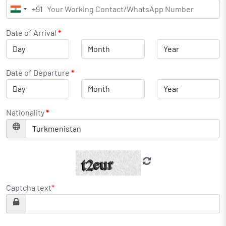
+91
India
+91
Date of Arrival
*
Date of Departure
*
Nationality
*
Captcha text
*