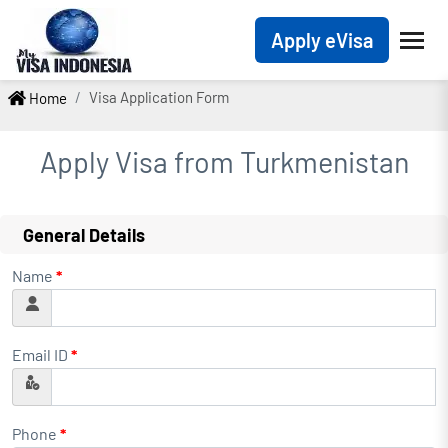
Apply eVisa
Visa Application Form
Home
Apply Visa from
Turkmenistan
General Details
Name
*
Email ID
*
Phone
*