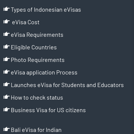
Types of Indonesian eVisas
eVisa Cost
eVisa Requirements
Eligible Countries
Photo Requirements
eVisa application Process
Launches eVisa for Students and Educators
How to check status
Business Visa for US citizens
Bali eVisa for Indian