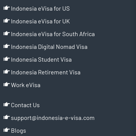
Indonesia eVisa for US
Indonesia eVisa for UK
Indonesia eVisa for South Africa
Indonesia Digital Nomad Visa
Indonesia Student Visa
Indonesia Retirement Visa
Work eVisa
Contact Us
support@indonesia-e-visa.com
Blogs