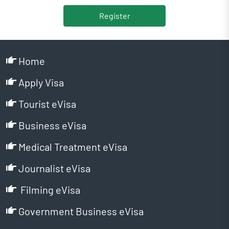
Register
Home
Apply Visa
Tourist eVisa
Business eVisa
Medical Treatment eVisa
Journalist eVisa
Filming eVisa
Government Business eVisa