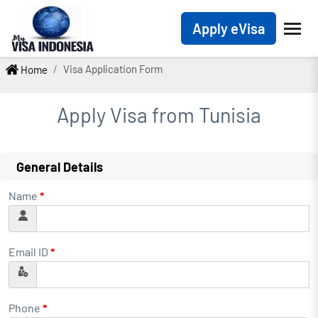
Apply eVisa
Visa Application Form
Home
Apply Visa from
Tunisia
General Details
Name
*
Email ID
*
Phone
*