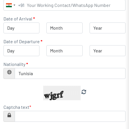
+91
India
+91
Date of Arrival
*
Date of Departure
*
Nationality
*
Captcha text
*