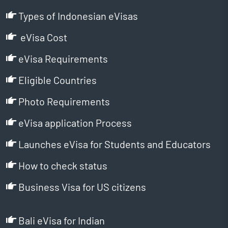
Types of Indonesian eVisas
eVisa Cost
eVisa Requirements
Eligible Countries
Photo Requirements
eVisa application Process
Launches eVisa for Students and Educators
How to check status
Business Visa for US citizens
Bali eVisa for Indian