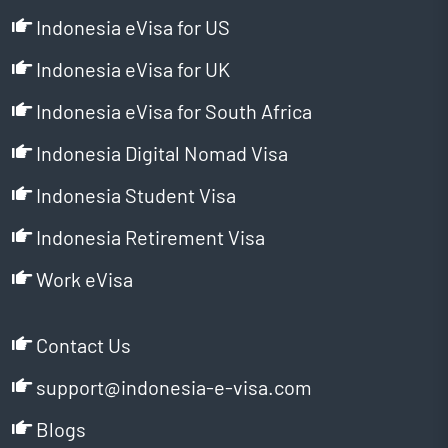
Indonesia eVisa for US
Indonesia eVisa for UK
Indonesia eVisa for South Africa
Indonesia Digital Nomad Visa
Indonesia Student Visa
Indonesia Retirement Visa
Work eVisa
Contact Us
support@indonesia-e-visa.com
Blogs