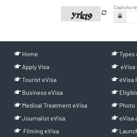
Captcha te
Home
Types 
Apply Visa
eVisa 
Tourist eVisa
eVisa 
Business eVisa
Eligibl
Medical Treatment eVisa
Photo 
Journalist eVisa
eVisa 
Filming eVisa
Launch