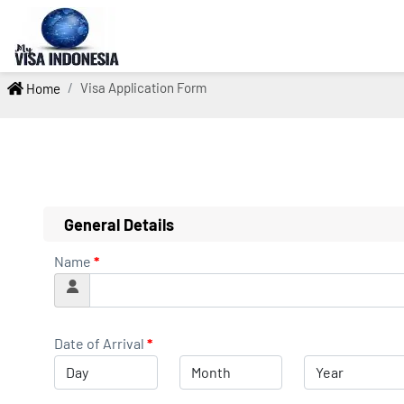
Visa Application Form
Home
General Details
Name
*
Date of Arrival
*