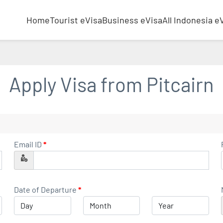
Home
Tourist eVisa
Business eVisa
All Indonesia e
Apply Visa from
Pitcairn
Email ID
*
Date of Departure
*