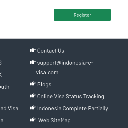
Register
Contact Us
S
support@indonesia-e-
visa.com
K
Blogs
outh
Online Visa Status Tracking
ad Visa
Indonesia Complete Partially
sa
Web SiteMap