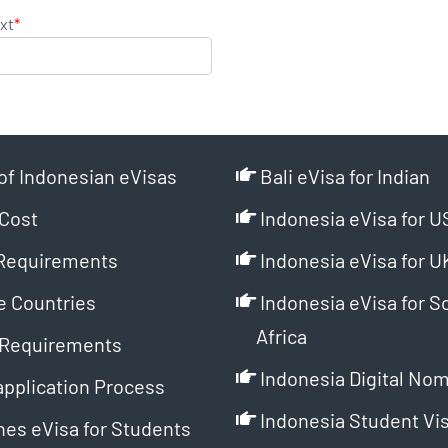
xt
*
of Indonesian eVisas
Bali eVisa for Indian
Cost
Indonesia eVisa for U
Requirements
Indonesia eVisa for U
e Countries
Indonesia eVisa for S
Africa
Requirements
Indonesia Digital Nom
application Process
Indonesia Student Vi
es eVisa for Students