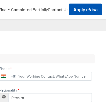
Apply eVisa
Visa
Completed Partially
Contact Us
Phone
*
+91
India
+91
Nationality
*