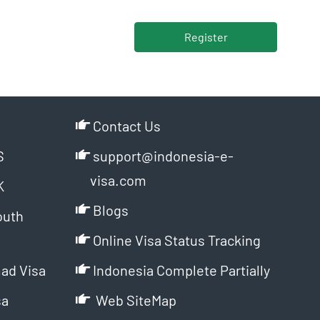
Register
Contact Us
S
support@indonesia-e-
visa.com
K
Blogs
outh
Online Visa Status Tracking
ad Visa
Indonesia Complete Partially
sa
Web SiteMap