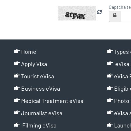
Captcha te
Home
Types 
Apply Visa
eVisa 
Tourist eVisa
eVisa 
Business eVisa
Eligibl
Medical Treatment eVisa
Photo 
Journalist eVisa
eVisa 
Filming eVisa
Launch