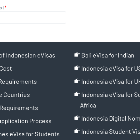
xt
*
of Indonesian eVisas
Bali eVisa for Indian
Cost
Indonesia eVisa for U
Requirements
Indonesia eVisa for U
e Countries
Indonesia eVisa for S
Africa
Requirements
Indonesia Digital Nom
application Process
Indonesia Student Vi
es eVisa for Students