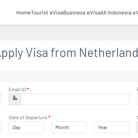
Home
Tourist eVisa
Business eVisa
All Indonesia e
pply Visa from
Netherlan
Email ID
*
Date of Departure
*