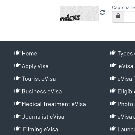
Captcha te
Home
Types 
Apply Visa
eVisa 
Tourist eVisa
eVisa 
Business eVisa
Eligibl
Medical Treatment eVisa
Photo 
Journalist eVisa
eVisa 
Filming eVisa
Launch