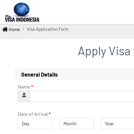
Visa Application Form
Home
Apply Visa
General Details
Name
*
Date of Arrival
*