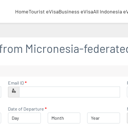
Home
Tourist eVisa
Business eVisa
All Indonesia e
 from
Micronesia-federate
Email ID
*
Date of Departure
*