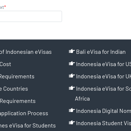
xt
*
of Indonesian eVisas
Bali eVisa for Indian
Cost
Indonesia eVisa for U
Requirements
Indonesia eVisa for U
e Countries
Indonesia eVisa for S
Africa
Requirements
Indonesia Digital Nom
application Process
Indonesia Student Vi
es eVisa for Students