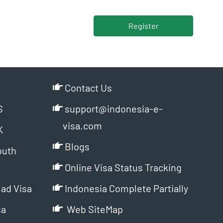
Register
Contact Us
S
support@indonesia-e-
visa.com
K
Blogs
outh
Online Visa Status Tracking
ad Visa
Indonesia Complete Partially
sa
Web SiteMap