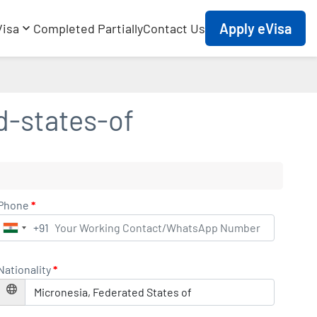
Apply eVisa
Visa
Completed Partially
Contact Us
d-states-of
Phone
*
+91
India
+91
Nationality
*