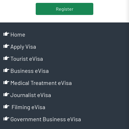
Register
Home
Apply Visa
Tourist eVisa
Business eVisa
Medical Treatment eVisa
Journalist eVisa
Filming eVisa
Government Business eVisa