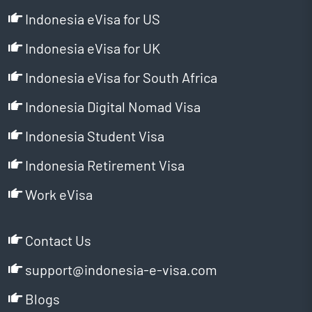
Indonesia eVisa for US
Indonesia eVisa for UK
Indonesia eVisa for South Africa
Indonesia Digital Nomad Visa
Indonesia Student Visa
Indonesia Retirement Visa
Work eVisa
Contact Us
support@indonesia-e-visa.com
Blogs