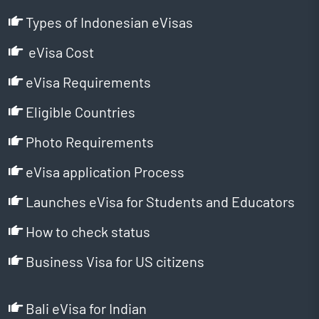
Types of Indonesian eVisas
eVisa Cost
eVisa Requirements
Eligible Countries
Photo Requirements
eVisa application Process
Launches eVisa for Students and Educators
How to check status
Business Visa for US citizens
Bali eVisa for Indian