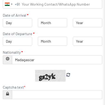
+91
India
+91
Date of Arrival
*
Date of Departure
*
Nationality
*
Captcha text
*