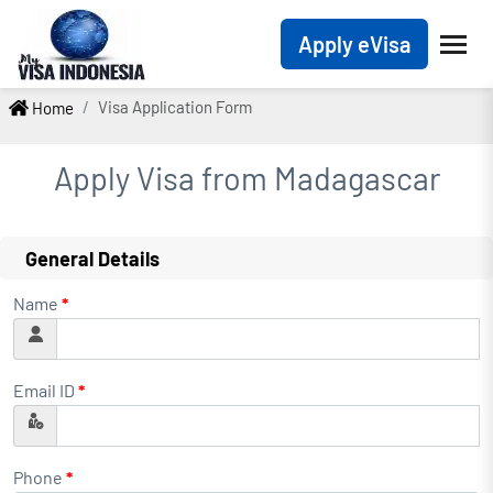
Apply eVisa
Visa Application Form
Home
Apply Visa from
Madagascar
General Details
Name
*
Email ID
*
Phone
*