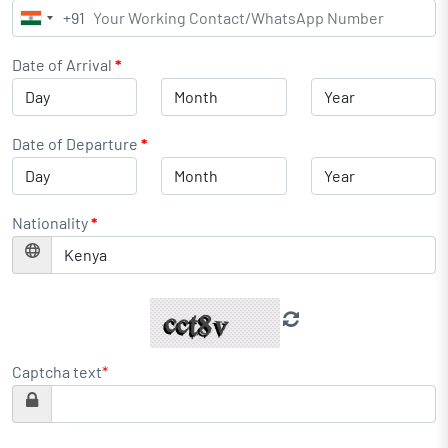
+91
India
+91
Date of Arrival
*
Date of Departure
*
Nationality
*
Captcha text
*