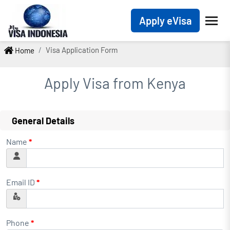
Apply eVisa
Visa Application Form
Home
Apply Visa from
Kenya
General Details
Name
*
Email ID
*
Phone
*