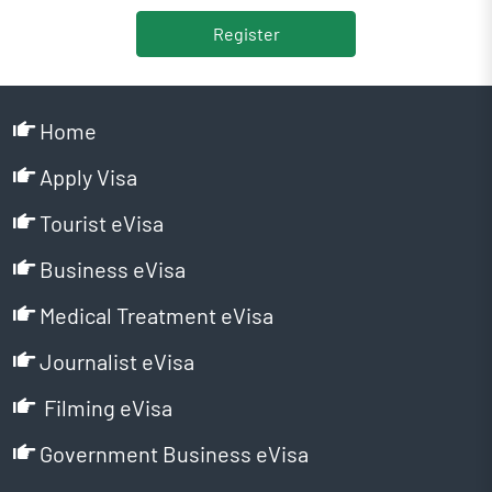
Register
Home
Apply Visa
Tourist eVisa
Business eVisa
Medical Treatment eVisa
Journalist eVisa
Filming eVisa
Government Business eVisa