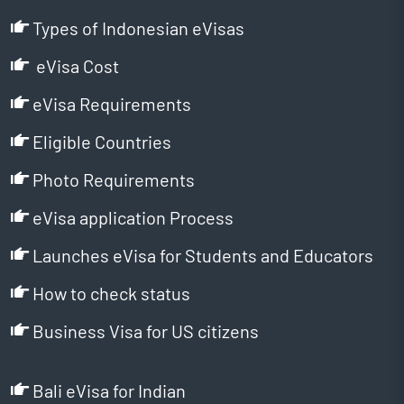
Types of Indonesian eVisas
eVisa Cost
eVisa Requirements
Eligible Countries
Photo Requirements
eVisa application Process
Launches eVisa for Students and Educators
How to check status
Business Visa for US citizens
Bali eVisa for Indian