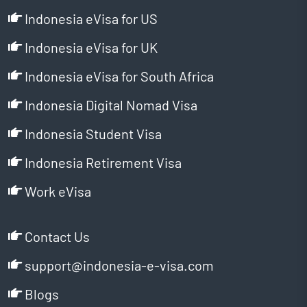
Indonesia eVisa for US
Indonesia eVisa for UK
Indonesia eVisa for South Africa
Indonesia Digital Nomad Visa
Indonesia Student Visa
Indonesia Retirement Visa
Work eVisa
Contact Us
support@indonesia-e-visa.com
Blogs