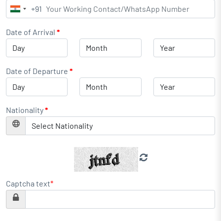
+91
India
+91
Date of Arrival
*
Date of Departure
*
Nationality
*
Captcha text
*