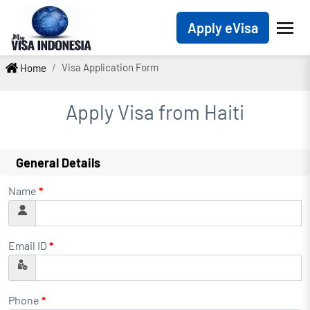
Apply eVisa
Visa Application Form
Home
Apply Visa from
Haiti
General Details
Name
*
Email ID
*
Phone
*