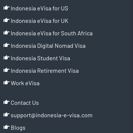
Indonesia eVisa for US
Indonesia eVisa for UK
Indonesia eVisa for South Africa
Indonesia Digital Nomad Visa
Indonesia Student Visa
Indonesia Retirement Visa
Work eVisa
Contact Us
support@indonesia-e-visa.com
Blogs