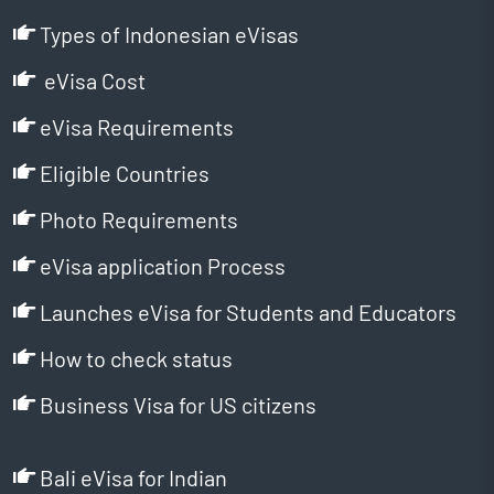
Types of Indonesian eVisas
eVisa Cost
eVisa Requirements
Eligible Countries
Photo Requirements
eVisa application Process
Launches eVisa for Students and Educators
How to check status
Business Visa for US citizens
Bali eVisa for Indian