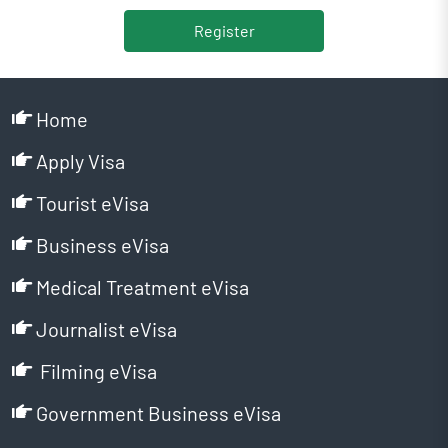
Register
Home
Apply Visa
Tourist eVisa
Business eVisa
Medical Treatment eVisa
Journalist eVisa
Filming eVisa
Government Business eVisa