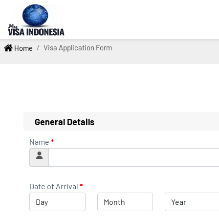
Visa Application Form
Home
General Details
Name
*
Date of Arrival
*