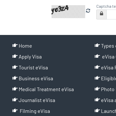
Captcha te
Home
Types 
Apply Visa
eVisa 
Tourist eVisa
eVisa 
Business eVisa
Eligibl
Medical Treatment eVisa
Photo 
Journalist eVisa
eVisa 
Filming eVisa
Launch