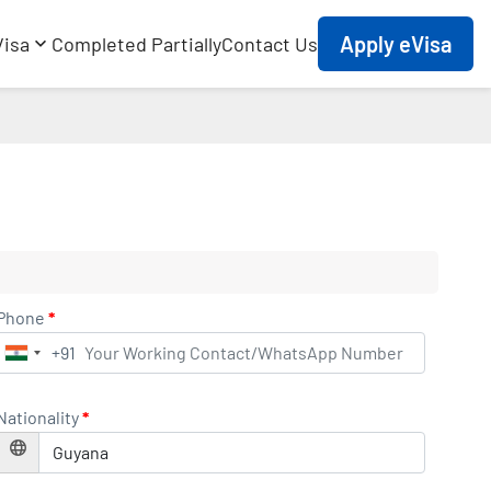
Apply eVisa
Visa
Completed Partially
Contact Us
Phone
*
+91
India
+91
Nationality
*