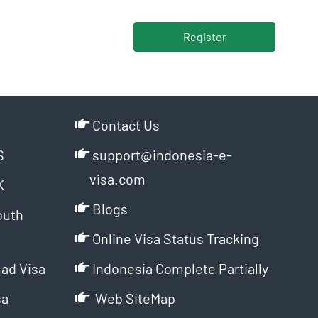
Register
Contact Us
S
support@indonesia-e-
visa.com
K
Blogs
outh
Online Visa Status Tracking
ad Visa
Indonesia Complete Partially
sa
Web SiteMap