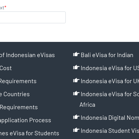
xt
*
of Indonesian eVisas
Bali eVisa for Indian
Cost
Indonesia eVisa for U
Requirements
Indonesia eVisa for U
e Countries
Indonesia eVisa for S
Africa
Requirements
Indonesia Digital Nom
application Process
Indonesia Student Vi
es eVisa for Students