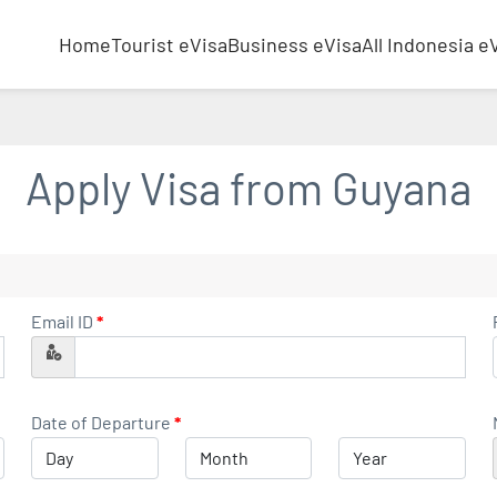
Home
Tourist eVisa
Business eVisa
All Indonesia e
Apply Visa from
Guyana
Email ID
*
Date of Departure
*