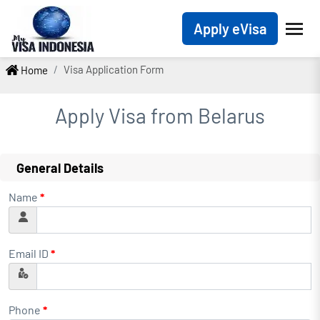
Apply eVisa
Visa Application Form
Home
Apply Visa from
Belarus
General Details
Name
*
Email ID
*
Phone
*