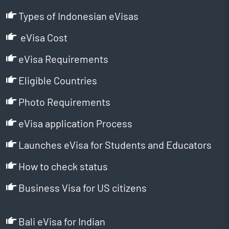
Types of Indonesian eVisas
eVisa Cost
eVisa Requirements
Eligible Countries
Photo Requirements
eVisa application Process
Launches eVisa for Students and Educators
How to check status
Business Visa for US citizens
Bali eVisa for Indian