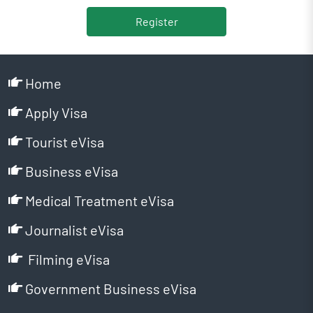
Register
Home
Apply Visa
Tourist eVisa
Business eVisa
Medical Treatment eVisa
Journalist eVisa
Filming eVisa
Government Business eVisa