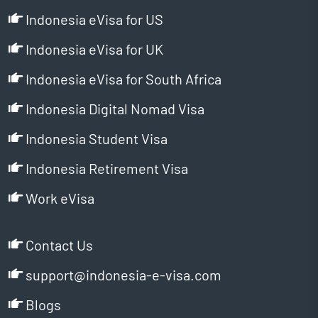
Indonesia eVisa for US
Indonesia eVisa for UK
Indonesia eVisa for South Africa
Indonesia Digital Nomad Visa
Indonesia Student Visa
Indonesia Retirement Visa
Work eVisa
Contact Us
support@indonesia-e-visa.com
Blogs