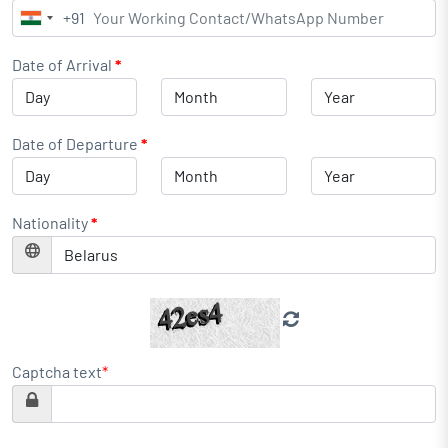
+91
India
+91
Date of Arrival
*
Date of Departure
*
Nationality
*
Captcha text
*